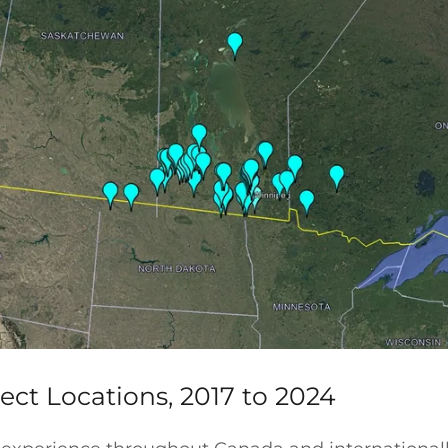
ect Locations, 2017 to 2024