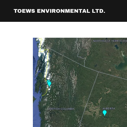
TOEWS ENVIRONMENTAL LTD.