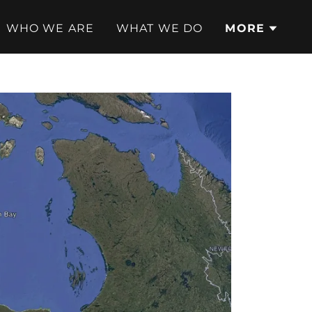
WHO WE ARE
WHAT WE DO
MORE