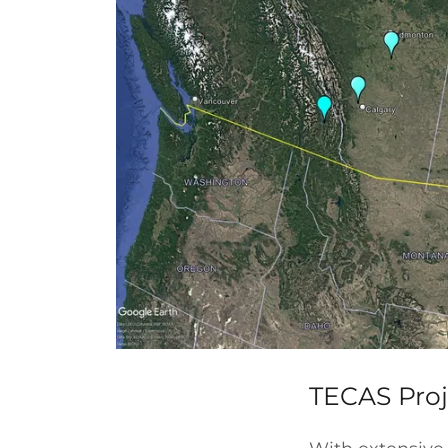
TECAS Proj